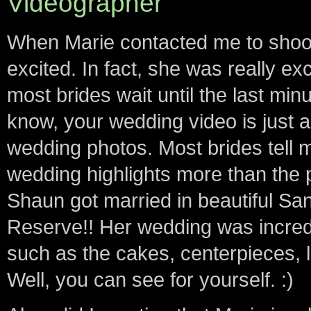
Videographer
When Marie contacted me to shoot
excited. In fact, she was really ex
most brides wait until the last min
know, your wedding video is just 
wedding photos. Most brides tell 
wedding highlights more than the 
Shaun got married in beautiful S
Reserve!! Her wedding was incredib
such as the cakes, centerpieces, l
Well, you can see for yourself. :)