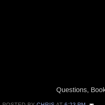
Questions, Bo
POSTED BY
CHRIS
AT
6:23 PM