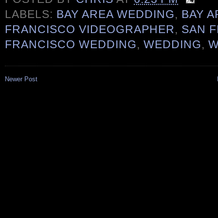
LABELS:
BAY AREA WEDDING
,
BAY 
FRANCISCO VIDEOGRAPHER
,
SAN 
FRANCISCO WEDDING
,
WEDDING
,
W
Newer Post