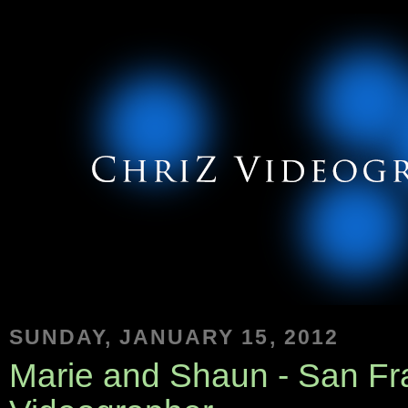
SUNDAY, JANUARY 15, 2012
Marie and Shaun - San F